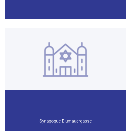
Synagogue Blumauergasse