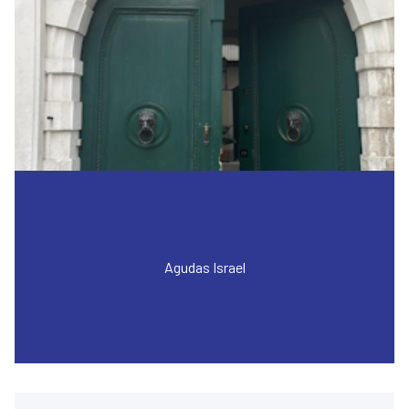
Agudas Israel