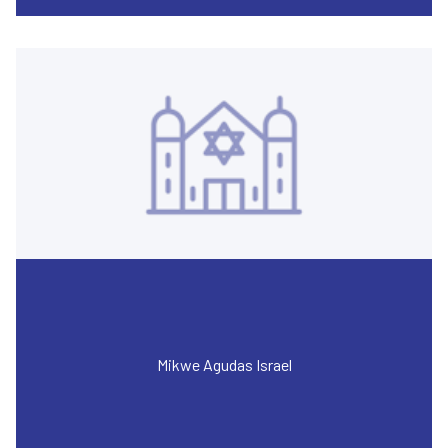
Mikwe Agudas Israel