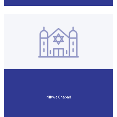
Mikwe Chabad