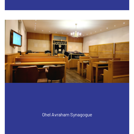
Ohel Avraham Synagogue