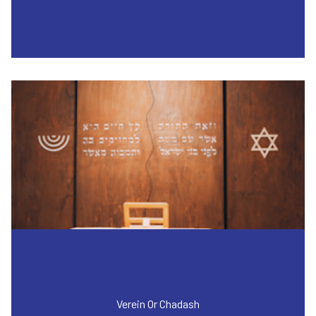
Verein Or Chadash