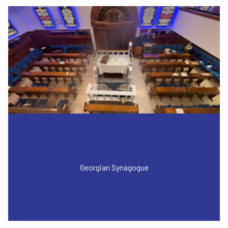
Georgian Synagogue