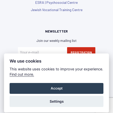
ESRA | Psychosocial Centre
Jewish Vocational Training Centre
NEWSLETTER
Join our weekly mailing list
REGISTRATION
We use cookies
I have read and agree with the
privacy policy
This website uses cookies to improve your experience.
Find out more.
Accept
Privacy Policy
Imprint
Press Room
©2021 - IKG WIEN | All rights reserved
Settings