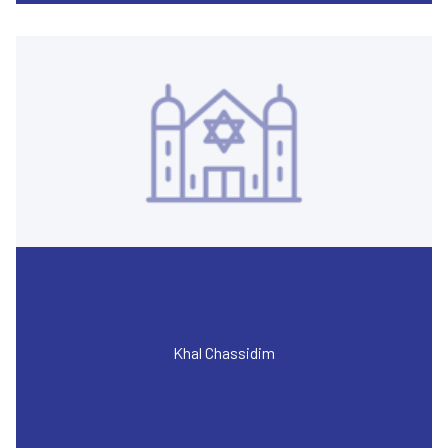
Khal Chassidim