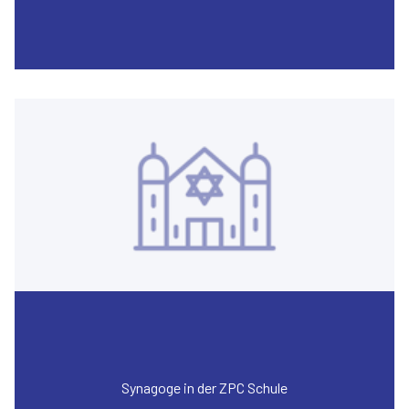
Synagoge in der ZPC Schule