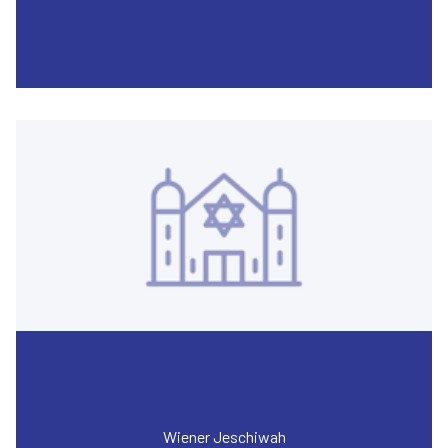
Wiener Jeschiwah