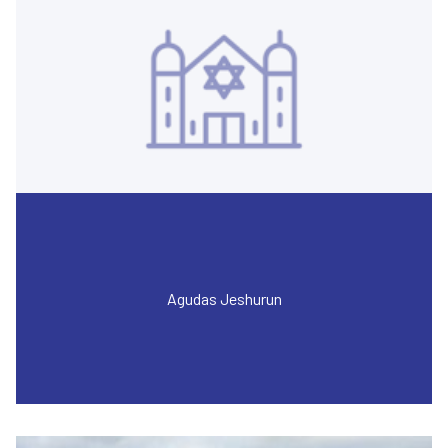
Agudas Jeshurun