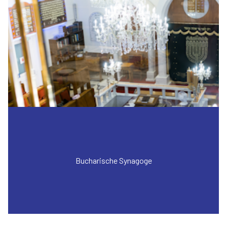
Bucharische Synagoge