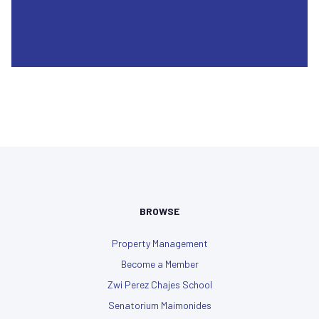
BROWSE
Property Management
Become a Member
Zwi Perez Chajes School
Senatorium Maimonides