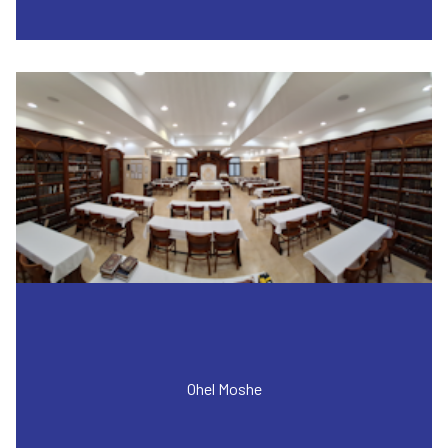
Ohel Moshe