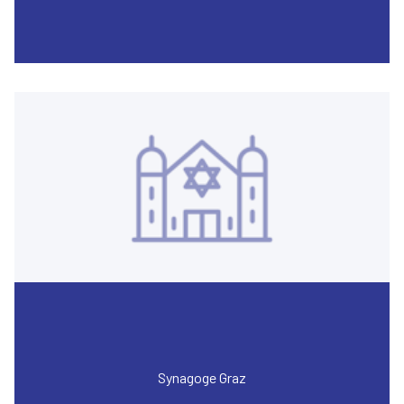
Synagoge Graz