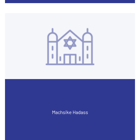
Machsike Hadass