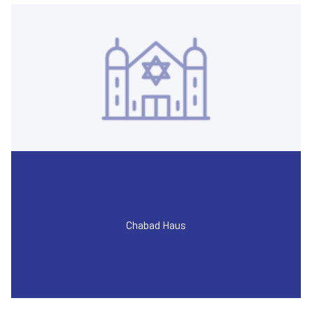
Chabad Haus