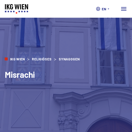
EN
>
>
IKG WIEN
RELIGIÖSES
SYNAGOGEN
Misrachi