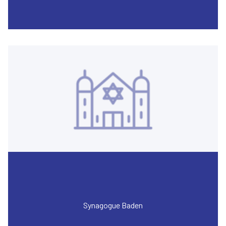
Synagogue Baden