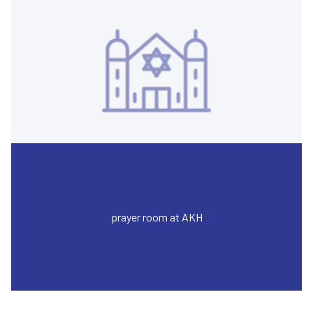
prayer room at AKH