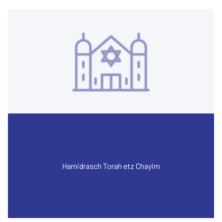
Hamidrasch Torah etz Chayim