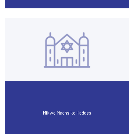
Mikwe Machsike Hadass