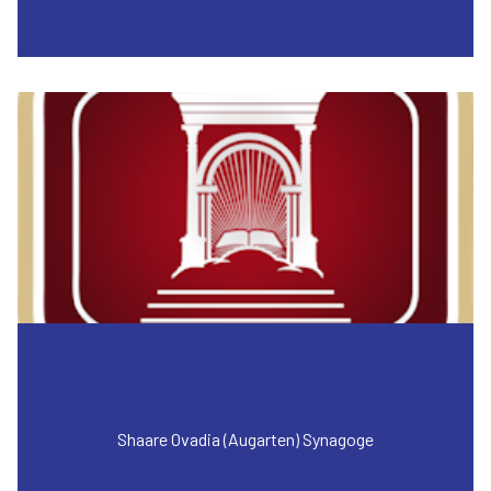
Shaare Ovadia (Augarten) Synagoge