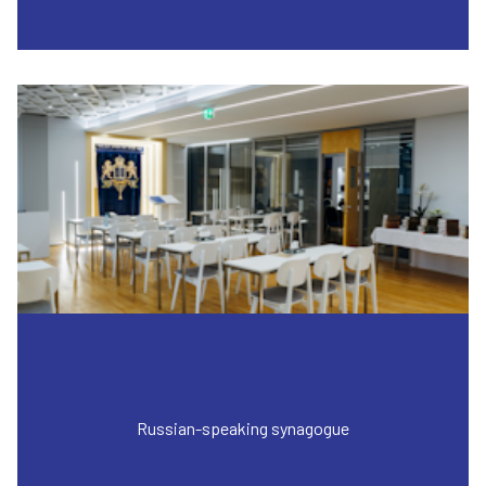
Russian-speaking synagogue