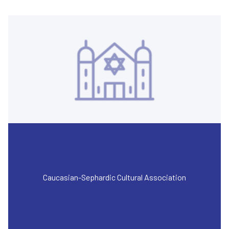
Caucasian-Sephardic Cultural Association