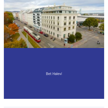
Bet Halevi