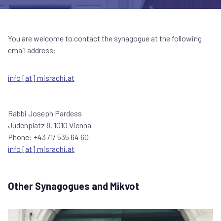
You are welcome to contact the synagogue at the following
email address:
info [at] misrachi.at
Rabbi Joseph Pardess
Judenplatz 8, 1010 Vienna
Phone: +43 /1/ 535 64 60
info [at] misrachi.at
Other Synagogues and Mikvot