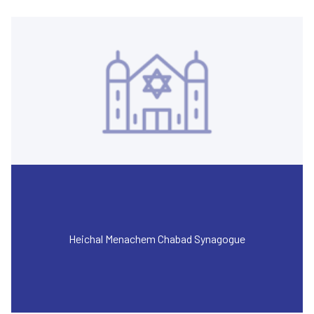
Heichal Menachem Chabad Synagogue