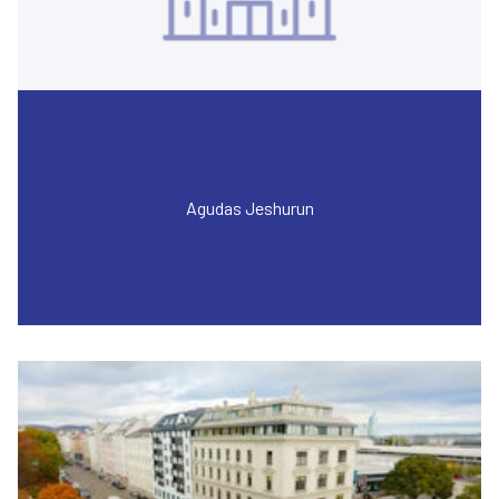
Agudas Jeshurun