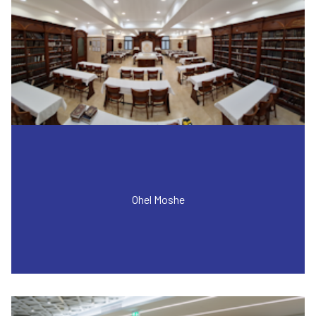
Ohel Moshe