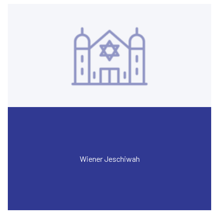
Wiener Jeschiwah