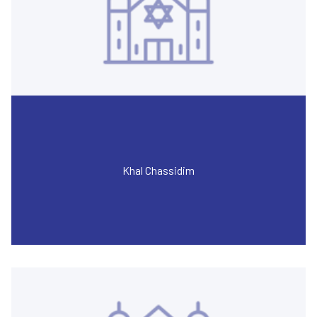
Khal Chassidim