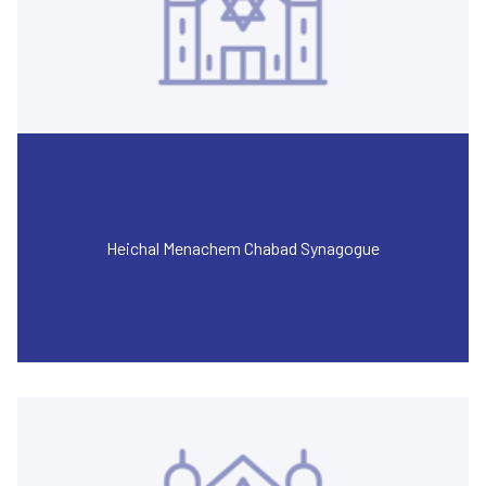
Heichal Menachem Chabad Synagogue