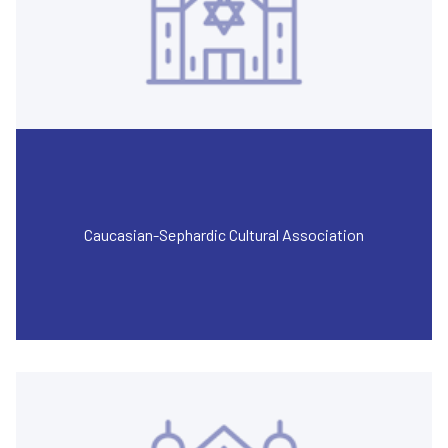
Caucasian-Sephardic Cultural Association