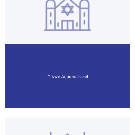
Mikwe Agudas Israel