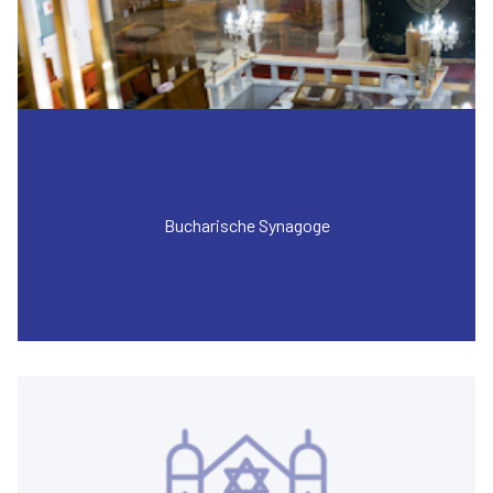
Bucharische Synagoge