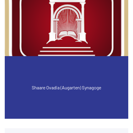
Shaare Ovadia (Augarten) Synagoge