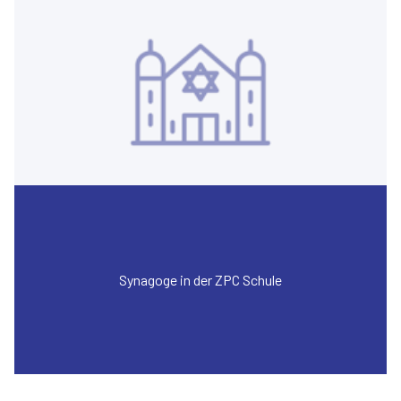
Synagoge in der ZPC Schule