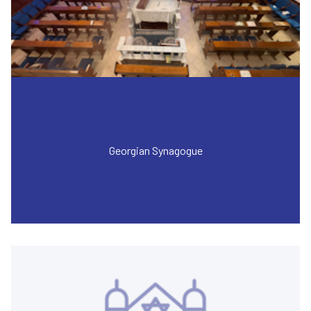
Georgian Synagogue