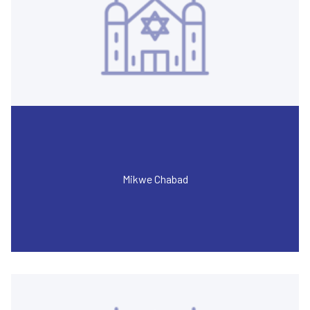
Mikwe Chabad