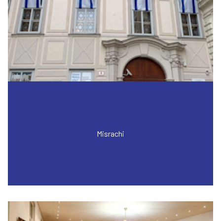
Misrachi