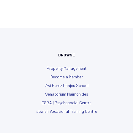
BROWSE
Property Management
Become a Member
Zwi Perez Chajes School
Senatorium Maimonides
ESRA | Psychosocial Centre
Jewish Vocational Training Centre