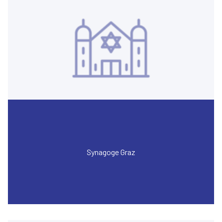
Synagoge Graz