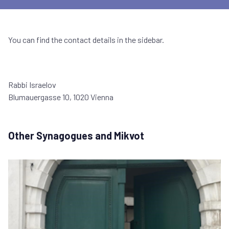
You can find the contact details in the sidebar.
Rabbi Israelov
Blumauergasse 10, 1020 Vienna
Other Synagogues and Mikvot