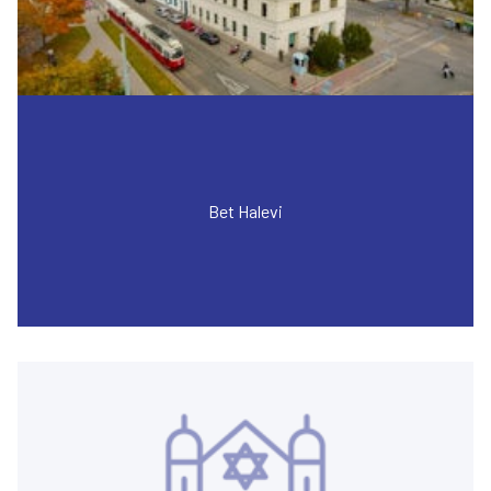
Bet Halevi