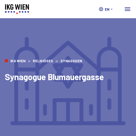
EN
>
>
IKG WIEN
RELIGIÖSES
SYNAGOGEN
Synagogue Blumauergasse