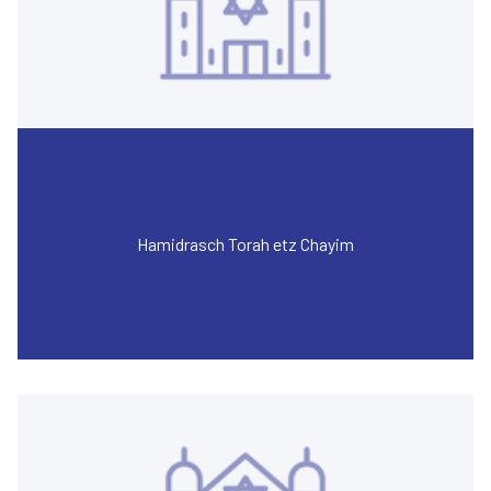
Hamidrasch Torah etz Chayim