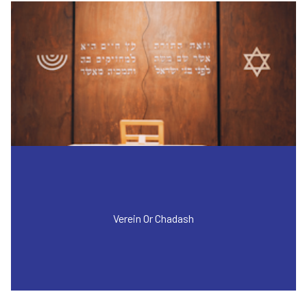
Verein Or Chadash