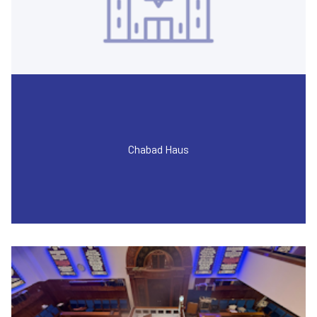
Chabad Haus