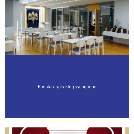
Russian-speaking synagogue