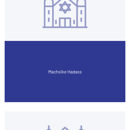
Machsike Hadass