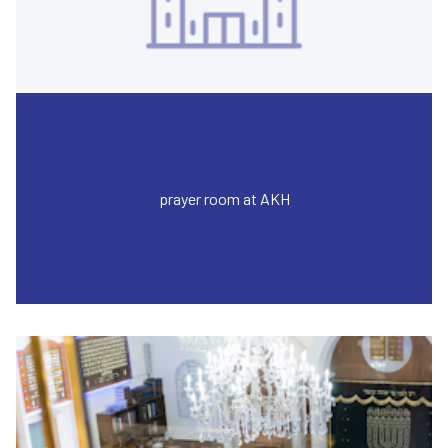
prayer room at AKH