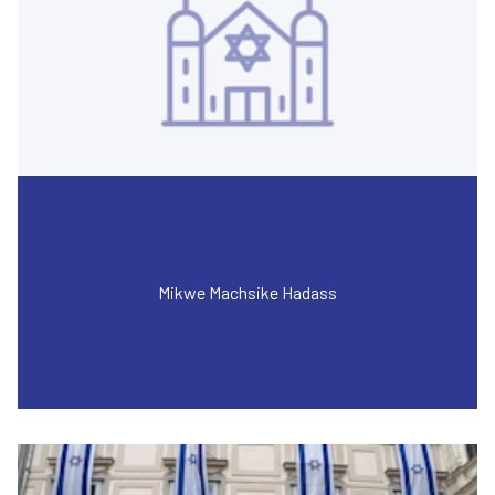
Mikwe Machsike Hadass