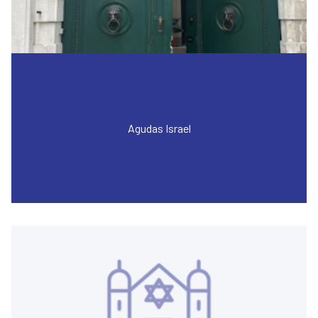
Agudas Israel