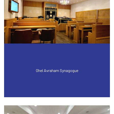
Ohel Avraham Synagogue