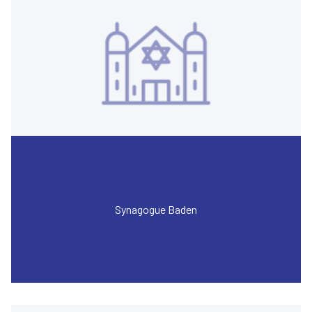
Synagogue Baden