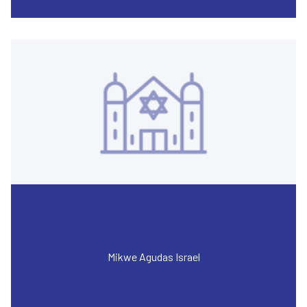
Mikwe Agudas Israel