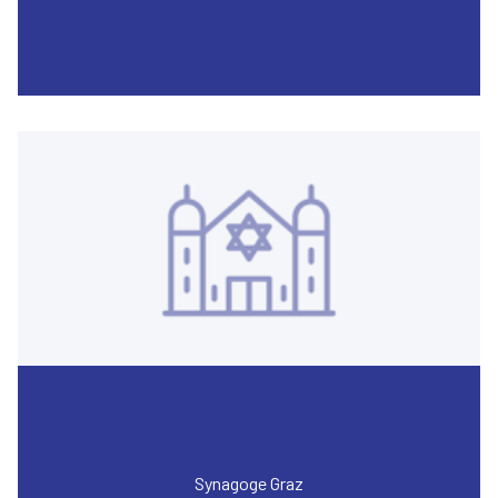
Synagoge Graz