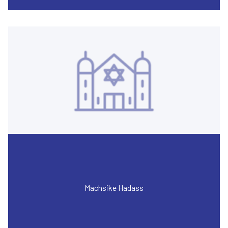
Machsike Hadass