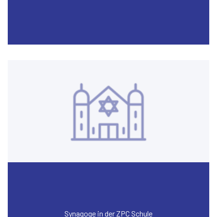
Synagoge in der ZPC Schule