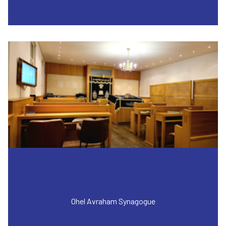
Ohel Avraham Synagogue