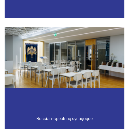
Russian-speaking synagogue