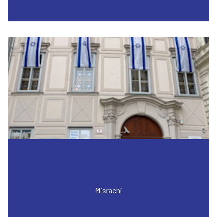
Misrachi