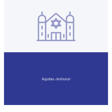
Agudas Jeshurun