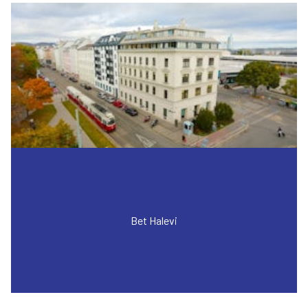
Bet Halevi