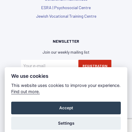
ESRA | Psychosocial Centre
Jewish Vocational Training Centre
NEWSLETTER
Join our weekly mailing list
REGISTRATION
We use cookies
I have read and agree with the
privacy policy
This website uses cookies to improve your experience.
Find out more.
Accept
Privacy Policy
Imprint
Press Room
©2021 - IKG WIEN | All rights reserved
Settings