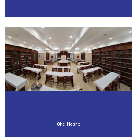
Ohel Moshe