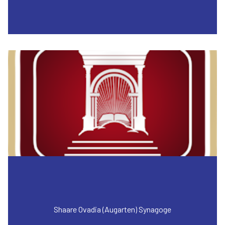
Shaare Ovadia (Augarten) Synagoge