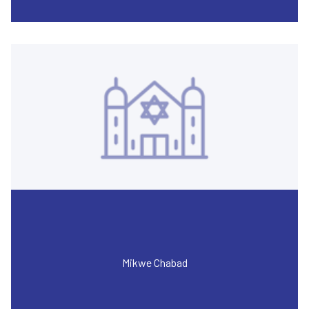
Mikwe Chabad