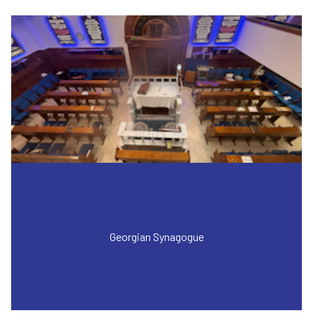
Georgian Synagogue