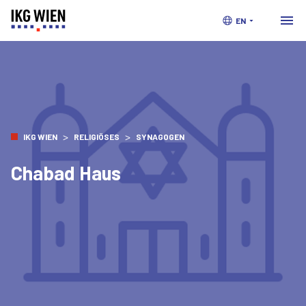
EN
>
>
IKG WIEN
RELIGIÖSES
SYNAGOGEN
Chabad Haus