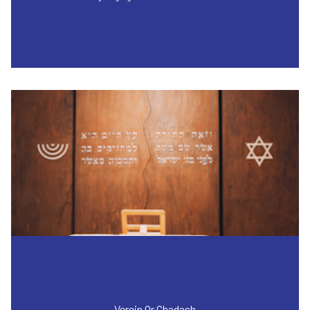
Verein Or Chadash