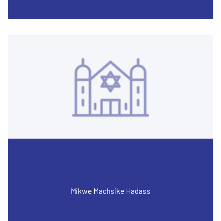
Mikwe Machsike Hadass