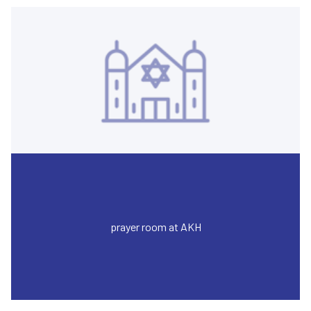
prayer room at AKH