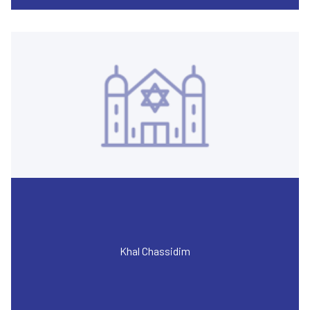
Khal Chassidim