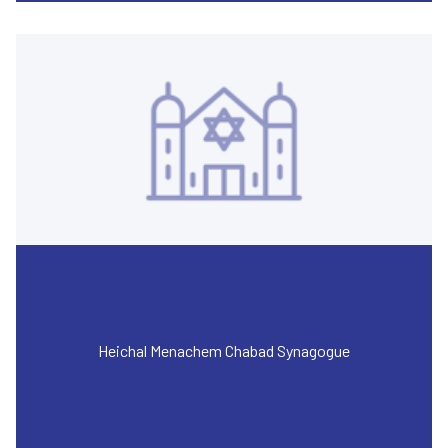
Heichal Menachem Chabad Synagogue