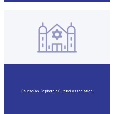
Caucasian-Sephardic Cultural Association