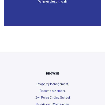
Wiener Jeschiwah
BROWSE
Property Management
Become a Member
Zwi Perez Chajes School
Senatorium Maimonides