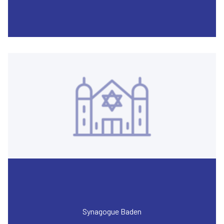
Synagogue Baden