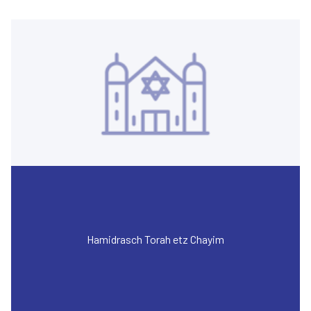
Hamidrasch Torah etz Chayim