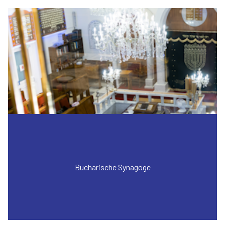
Bucharische Synagoge