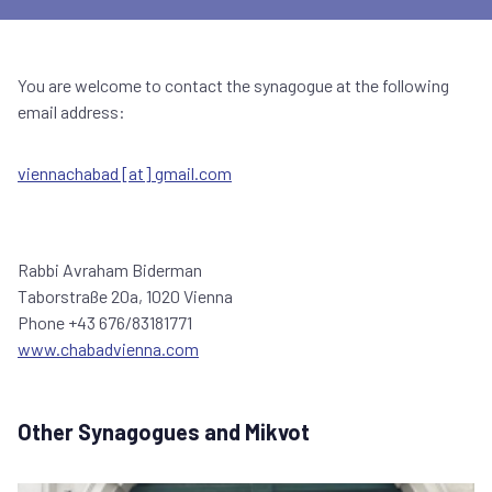
You are welcome to contact the synagogue at the following
email address:
viennachabad [at] gmail.com
Rabbi Avraham Biderman
Taborstraße 20a, 1020 Vienna
Phone +43 676/83181771
www.chabadvienna.com
Other Synagogues and Mikvot