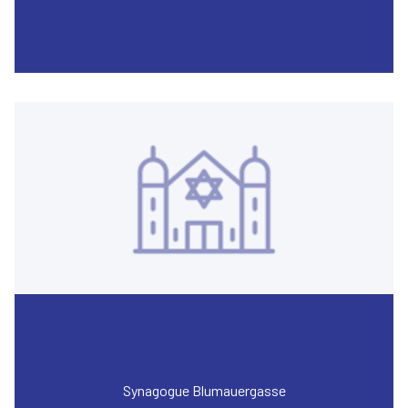
Synagogue Blumauergasse