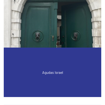
Agudas Israel