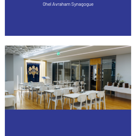
Ohel Avraham Synagogue