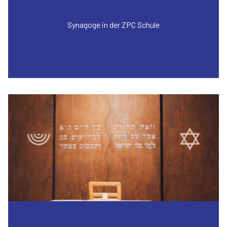
Synagoge in der ZPC Schule