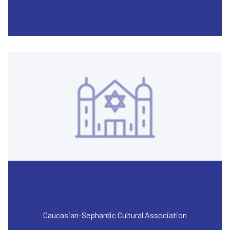
Caucasian-Sephardic Cultural Association