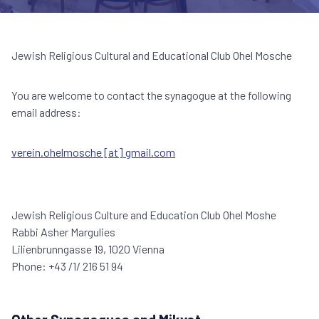
Jewish Religious Cultural and Educational Club Ohel Mosche
You are welcome to contact the synagogue at the following
email address:
verein.ohelmosche [at] gmail.com
Jewish Religious Culture and Education Club Ohel Moshe
Rabbi Asher Margulies
Lilienbrunngasse 19, 1020 Vienna
Phone: +43 /1/ 216 51 94