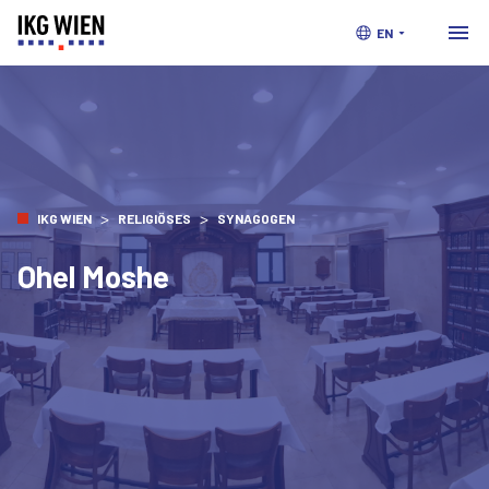
EN
>
>
IKG WIEN
RELIGIÖSES
SYNAGOGEN
Ohel Moshe