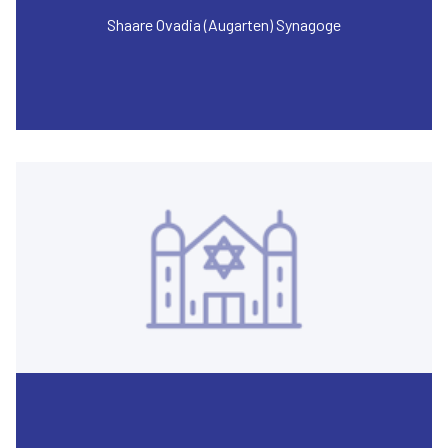
Shaare Ovadia (Augarten) Synagoge