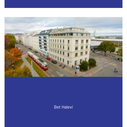
Bet Halevi