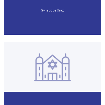
Synagoge Graz