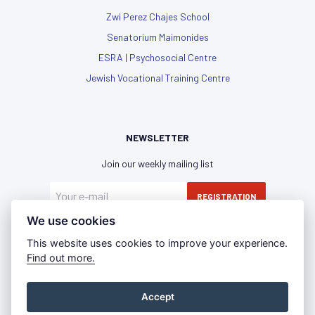
Zwi Perez Chajes School
Senatorium Maimonides
ESRA | Psychosocial Centre
Jewish Vocational Training Centre
NEWSLETTER
Join our weekly mailing list
REGISTRATION
We use cookies
I have read and agree with the
privacy policy
This website uses cookies to improve your experience.
Find out more.
Accept
Privacy Policy
Imprint
Press Room