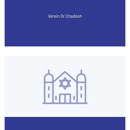
Verein Or Chadash