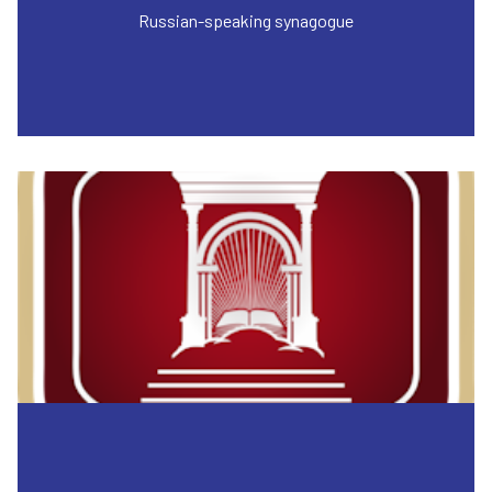
Russian-speaking synagogue