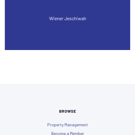
Wiener Jeschiwah
BROWSE
Property Management
Become a Member