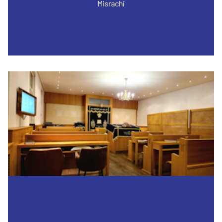
Misrachi