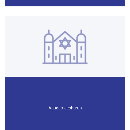
Agudas Jeshurun