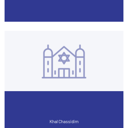
Khal Chassidim