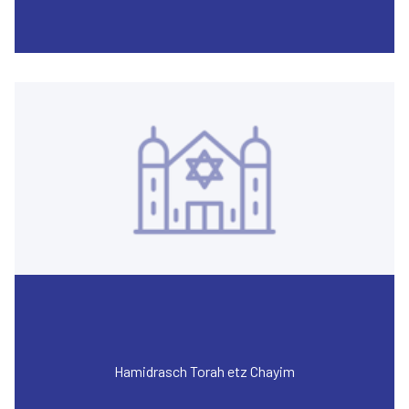
Hamidrasch Torah etz Chayim