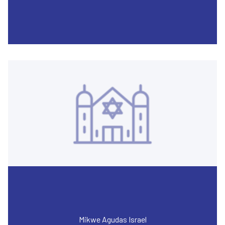
Mikwe Agudas Israel