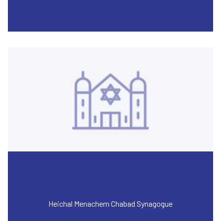
Heichal Menachem Chabad Synagogue