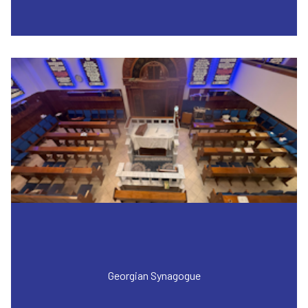
Georgian Synagogue