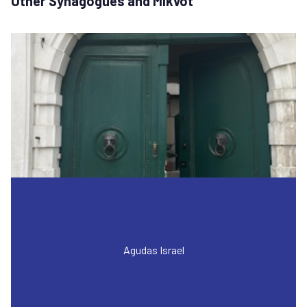
Other Synagogues and Mikvot
Agudas Israel