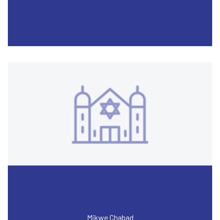
Mikwe Chabad