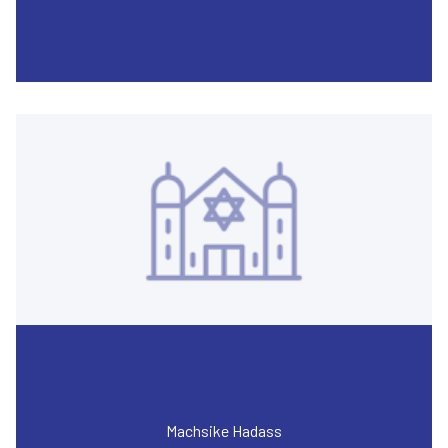
Machsike Hadass