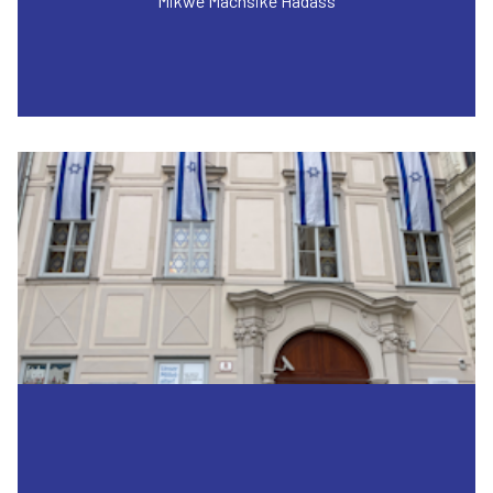
Mikwe Machsike Hadass