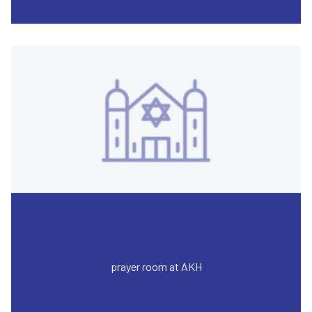
prayer room at AKH