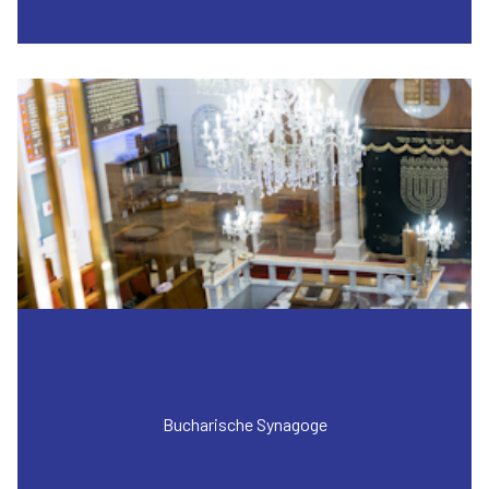
Bucharische Synagoge