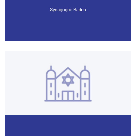
Synagogue Baden