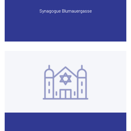
Synagogue Blumauergasse