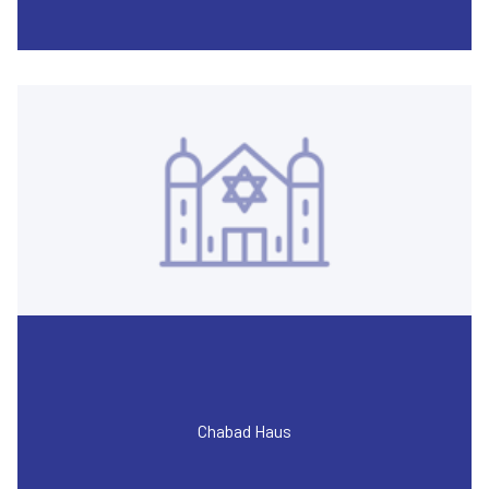
Chabad Haus