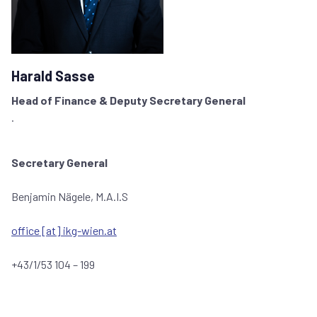
Harald Sasse
Head of Finance & Deputy Secretary General
.
Secretary General
Benjamin Nägele, M.A.I.S
office [at] ikg-wien.at
+43/1/53 104 – 199