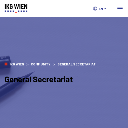
EN
>
>
IKG WIEN
COMMUNITY
GENERAL SECRETARIAT
General Secretariat