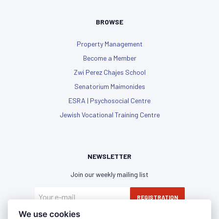
BROWSE
Property Management
Become a Member
Zwi Perez Chajes School
Senatorium Maimonides
ESRA | Psychosocial Centre
Jewish Vocational Training Centre
NEWSLETTER
Join our weekly mailing list
REGISTRATION
We use cookies
I have read and agree with the
privacy policy