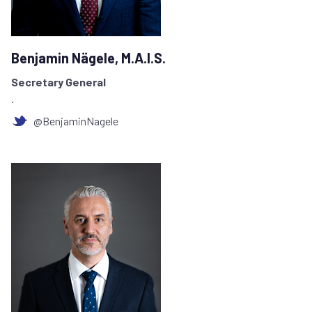
Benjamin Nägele, M.A.I.S.
Secretary General
.
@BenjaminNagele