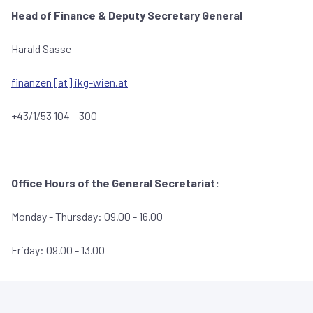
Head of Finance &
Deputy Secretary General
Harald Sasse
finanzen [at] ikg-wien.at
+43/1/53 104 – 300
Office Hours of the General Secretariat:
Monday - Thursday: 09.00 - 16.00
Friday: 09.00 - 13.00