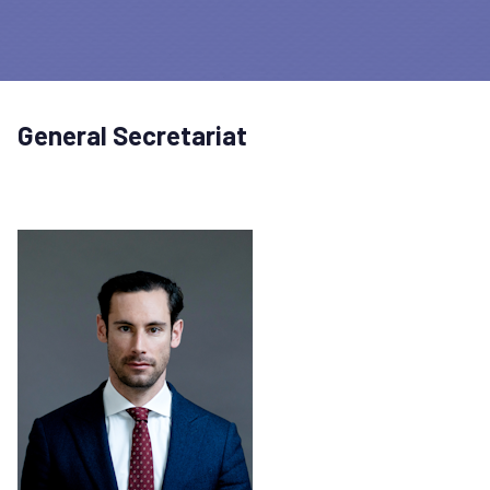
General Secretariat