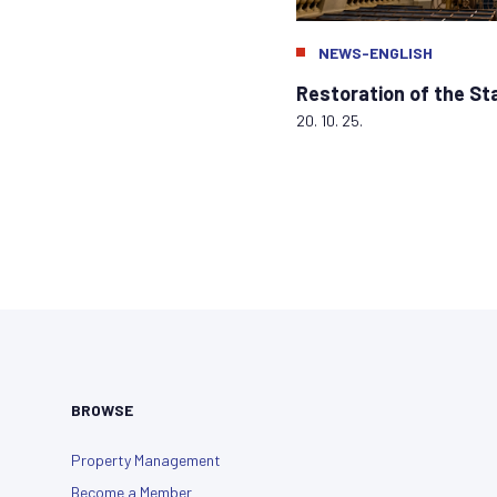
NEWS-ENGLISH
Restoration of the S
20. 10. 25.
BROWSE
Property Management
Become a Member