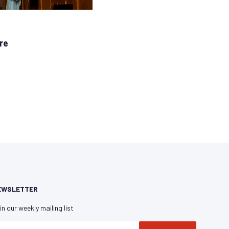
re
EWSLETTER
in our weekly mailing list