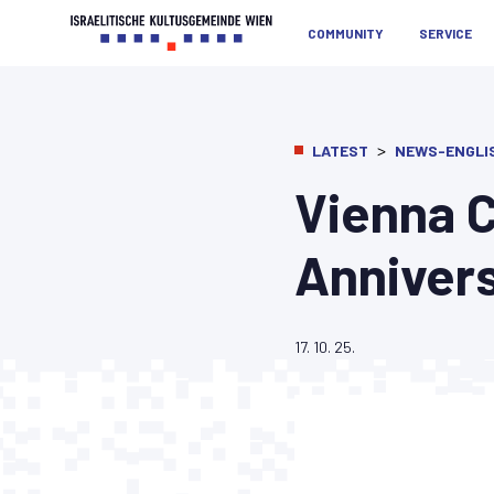
COMMUNITY
SERVICE
>
LATEST
NEWS-ENGLI
Vienna C
Anniver
17. 10. 25.