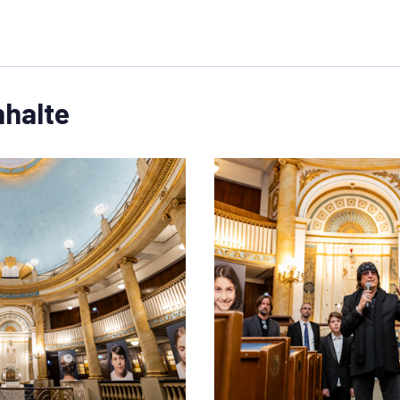
nhalte