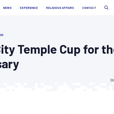
NEWS
EXPERIENCE
RELIGIOUS AFFAIRS
CONTACT
SH
ity Temple Cup for t
sary
Sh