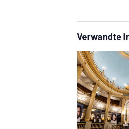
Verwandte I