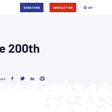
DONATIONS
NEWSLETTER
EN
he 200th
are