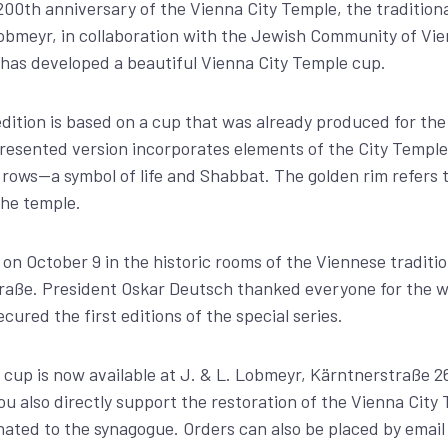
200th anniversary of the Vienna City Temple, the tradition
bmeyr, in collaboration with the Jewish Community of Vien
has developed a beautiful Vienna City Temple cup.
ition is based on a cup that was already produced for the 
resented version incorporates elements of the City Temple
rows—a symbol of life and Shabbat. The golden rim refers 
the temple.
n October 9 in the historic rooms of the Viennese traditio
aße. President Oskar Deutsch thanked everyone for the wo
ured the first editions of the special series.
cup is now available at J. & L. Lobmeyr, Kärntnerstraße 26
ou also directly support the restoration of the Vienna City
nated to the synagogue. Orders can also be placed by email