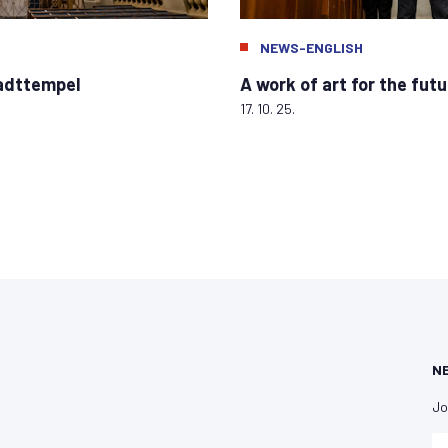
NEWS-ENGLISH
tadttempel
A work of art for the futu
17. 10. 25.
N
Jo