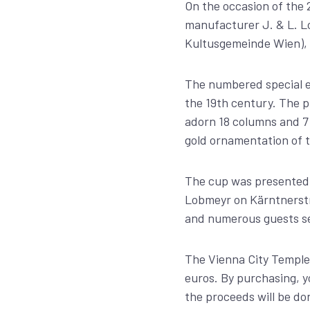
On the occasion of the 
manufacturer J. & L. Lo
Kultusgemeinde Wien), 
The numbered special ed
the 19th century. The p
adorn 18 columns and 7 
gold ornamentation of 
The cup was presented o
Lobmeyr on Kärntnerstr
and numerous guests sec
The Vienna City Temple 
euros. By purchasing, y
the proceeds will be do