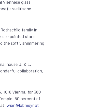
al Viennese glass
na (Israelitische
Rothschild family in
: six-pointed stars
to the softly shimmering
nal house J. & L.
nderful collaboration,
, 1010 Vienna, for 360
 Temple: 50 percent of
 at:
wien@lobmeyr.at